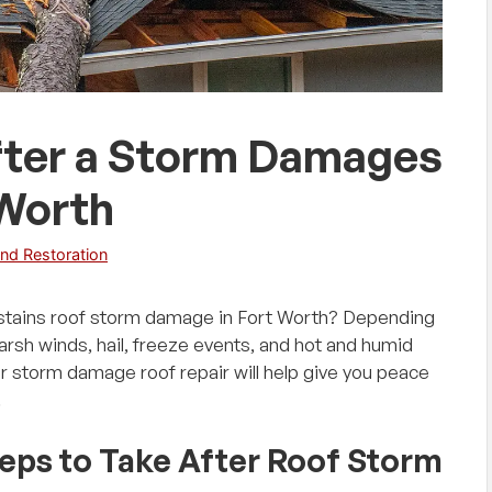
after a Storm Damages
 Worth
nd Restoration
stains roof storm damage in Fort Worth? Depending
harsh winds, hail, freeze events, and hot and humid
r storm damage roof repair will help give you peace
.
teps to Take After Roof Storm