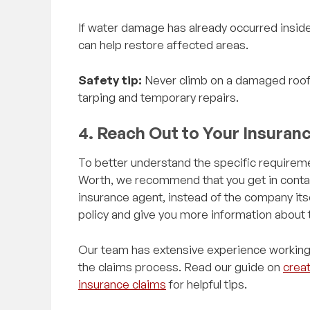
If water damage has already occurred insid
can help restore affected areas.
Safety tip:
Never climb on a damaged roof 
tarping and temporary repairs.
4. Reach Out to Your Insuran
To better understand the specific requireme
Worth, we recommend that you get in contact
insurance agent, instead of the company its
policy and give you more information about
Our team has extensive experience working
the claims process. Read our guide on
creat
insurance claims
for helpful tips.