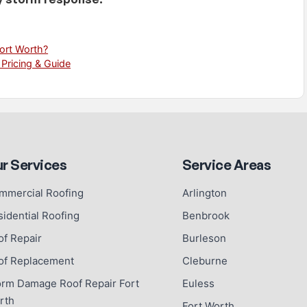
Fort Worth?
 Pricing & Guide
r Services
Service Areas
mmercial Roofing
Arlington
sidential Roofing
Benbrook
of Repair
Burleson
of Replacement
Cleburne
orm Damage Roof Repair Fort
Euless
rth
Fort Worth