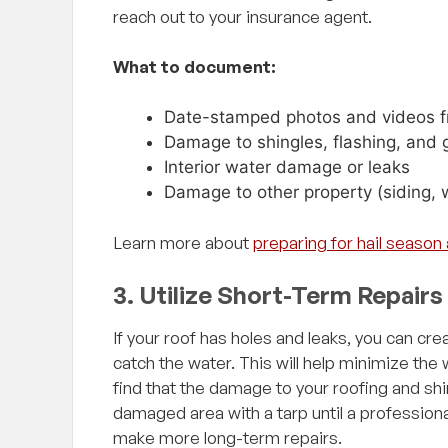
me. To me his
reach out to your insurance agent.
alism sets him apart.
before, there must be
What to document:
hing but 5 star
 him in the future!"
Date-stamped photos and videos f
Damage to shingles, flashing, and 
Interior water damage or leaks
Damage to other property (siding, 
Learn more about
preparing for hail seaso
3. Utilize Short-Term Repairs
If your roof has holes and leaks, you can cr
catch the water. This will help minimize the
find that the damage to your roofing and shi
damaged area with a tarp until a professio
make more long-term repairs.