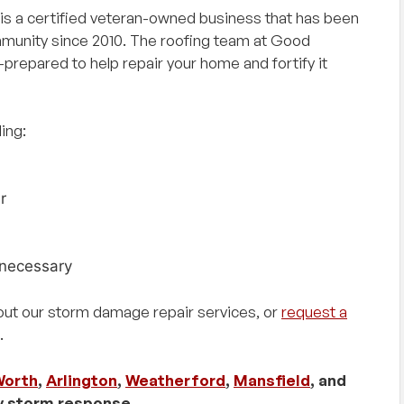
s a certified veteran-owned business that has been
mmunity since 2010. The roofing team at Good
prepared to help repair your home and fortify it
ing:
r
necessary
out our storm damage repair services, or
request a
.
Worth
,
Arlington
,
Weatherford
,
Mansfield
, and
y storm response.