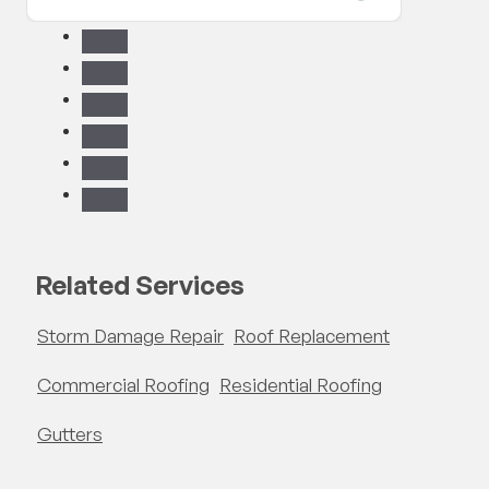
have t
reco
Related Services
Storm Damage Repair
Roof Replacement
Commercial Roofing
Residential Roofing
Gutters