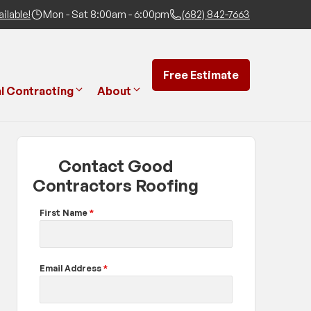
ilable!
Mon - Sat 8:00am - 6:00pm
(682) 842-7663
Free Estimate
l Contracting
About
Contact Good
Contractors Roofing
First Name
*
Email Address
*