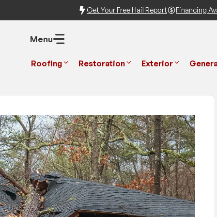
Get Your Free Hail Report
Financing Ava
Menu
Roofing
Restoration
Exterior
Genera