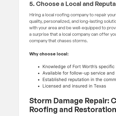
5. Choose a Local and Reput
Hiring a local roofing company to repair you
quality, personalized, and long-lasting solut
with your area and be well-equipped to prov
a surprise that a local company can offer yo
company that chases storms.
Why choose local:
Knowledge of Fort Worth’s specific
Available for follow-up service an
Established reputation in the comm
Licensed and insured in Texas
Storm Damage Repair: 
Roofing and Restoratio