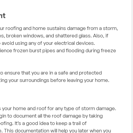
nt
If your roofing and home sustains damage from a storm,
, broken windows, and shattered glass. Also, if
avoid using any of your electrical devices.
nce frozen burst pipes and flooding during freeze
ith,
"I could not have asked for a better
 to ensure that you are in a safe and protected
 and
experience with my recent roof hail damage
ng your surroundings before leaving your home.
 company
claim. Doyal was super helpful and friendly and
siness
made everything super simple with no
hassles. Rodney and his crew showed up
when they said they would and did a excellent
 your home and roof for any type of storm damage.
job and got my roof replaced right before a
gin to document all the roof damage by taking
storm came through. I would highly
ing. It’s a good idea to keep a trail of
recommend them for any roofing needs!
— Scott Owen, Google Review
. This documentation will help you later when you
Great people to work with and all nice as can