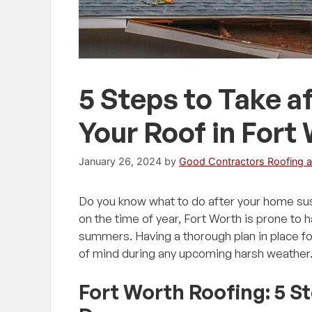
5 Steps to Take 
Your Roof in Fort
January 26, 2024
by
Good Contractors Roofing a
Do you know what to do after your home su
on the time of year, Fort Worth is prone to 
summers. Having a thorough plan in place fo
of mind during any upcoming harsh weather
Fort Worth Roofing: 5 S