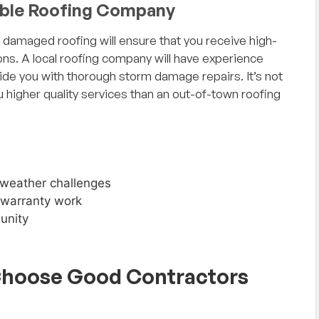
able Roofing Company
r damaged roofing will ensure that you receive high-
ions. A local roofing company will have experience
ide you with thorough storm damage repairs. It’s not
u higher quality services than an out-of-town roofing
 weather challenges
d warranty work
unity
Choose Good Contractors
n