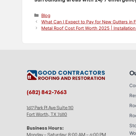
Categories
Blog
What Can I Expect to Pay for New Gutters in 
Metal Roof Cost Fort Worth 2025 | Installation
Ou
Co
(682) 842-7663
Re
Ro
1617 Park Pl Ave Suite 110
Fort Worth, TX 76110
Ro
St
Business Hours:
Wo
Monday – Saturday: 8:00 AM – 6:00 PM