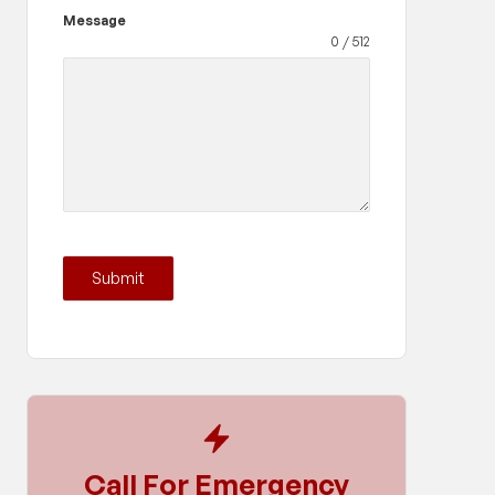
Message
0 / 512
Submit
Call For Emergency