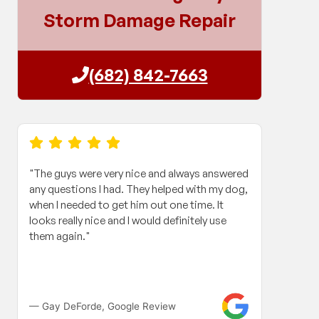
Storm Damage Repair
(682) 842-7663
"The guys were very nice and always answered
"When
any questions I had. They helped with my dog,
roof 
when I needed to get him out one time. It
my in
looks really nice and I would definitely use
and h
them again."
Contr
work 
compa
fanta
long 
— Gay DeForde, Google Review
— Gle
paper 