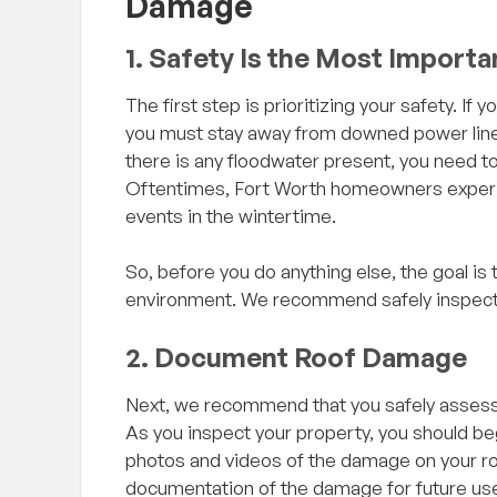
Damage
1. Safety Is the Most Importa
The first step is prioritizing your safety. 
you must stay away from downed power lines
there is any floodwater present, you need to 
Oftentimes, Fort Worth homeowners experie
events in the wintertime.
we just had, I had
"Excellent company to do business w
So, before you do anything else, the goal is
e to my house to
beyond grateful for Ken’s experience
environment. We recommend safely inspecti
ed to replace it
suggestions I will recommend this
ge to warrant the 1%
to all my contacts. Will be doing bu
2. Document Roof Damage
 the way from Ft.
with them again for sure!!!"
ected my roof and
Next, we recommend that you safely assess
lly it was in good
As you inspect your property, you should be
repair or replacing.
photos and videos of the damage on your roof
 to the contrary so he
 Review
— Adam Flores, Google Review
documentation of the damage for future use
p, he chose to be