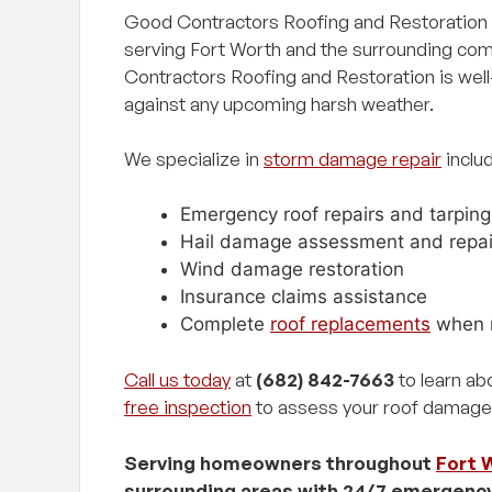
Good Contractors Roofing and Restoration i
serving Fort Worth and the surrounding co
Contractors Roofing and Restoration is well-
against any upcoming harsh weather.
We specialize in
storm damage repair
includ
Emergency roof repairs and tarping
Hail damage assessment and repai
Wind damage restoration
Insurance claims assistance
Complete
roof replacements
when 
Call us today
at
(682) 842-7663
to learn ab
free inspection
to assess your roof damage
Serving homeowners throughout
Fort 
surrounding areas with 24/7 emergenc