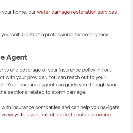
e your home, our
water damage restoration services
yourself. Contact a professional for emergency
ce Agent
nts and coverage of your insurance policy in Fort
 with your provider. You can reach out to your
elf. Your insurance agent can guide you through your
 the sections related to storm damage.
 with insurance companies and can help you navigate
ive ways to lower out-of-pocket costs on roofing