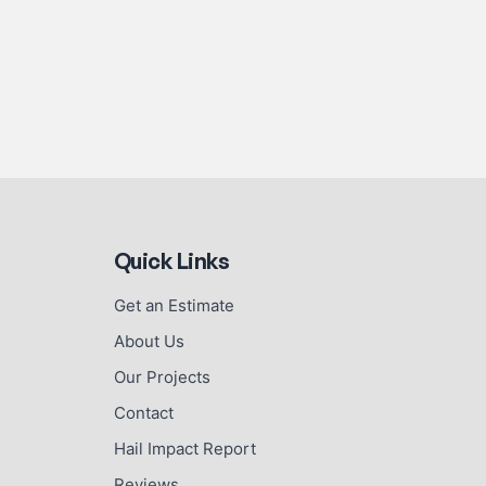
Quick Links
Get an Estimate
About Us
Our Projects
Contact
Hail Impact Report
Reviews