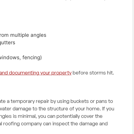
be!"
rom multiple angles
gutters
windows, fencing)
n and documenting your property
before storms hit.
eate a temporary repair by using buckets or pans to
 water damage to the structure of your home. If you
ngles is minimal, you can potentially cover the
nal roofing company can inspect the damage and