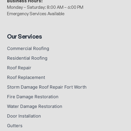
Business Hours:
Monday – Saturday: 8:00 AM – 6:00 PM
Emergency Services Available
Our Services
Commercial Roofing
Residential Roofing
Roof Repair
Roof Replacement
Storm Damage Roof Repair Fort Worth
Fire Damage Restoration
Water Damage Restoration
Door Installation
Gutters