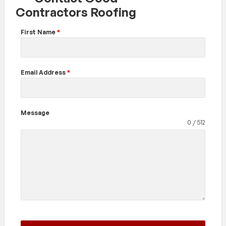
Contractors Roofing
First Name
*
Email Address
*
Message
0 / 512