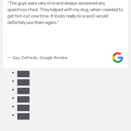
"The guys were very nice and always answered any
questions I had. They helped with my dog, when I needed to
get him out one time. It looks really nice and I would
definitely use them again."
— Gay DeForde, Google Review