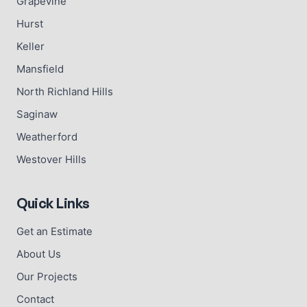
Grapevine
Hurst
Keller
Mansfield
North Richland Hills
Saginaw
Weatherford
Westover Hills
Quick Links
Get an Estimate
About Us
Our Projects
Contact