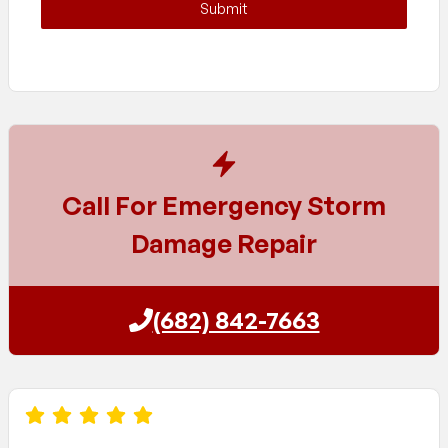
Submit
Call For Emergency Storm
Damage Repair
(682) 842-7663