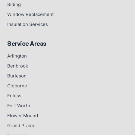
Siding
Window Replacement
Insulation Services
Service Areas
Arlington
Benbrook
Burleson
Cleburne
Euless
Fort Worth
Flower Mound
Grand Prairie