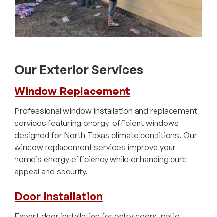
Our Exterior Services
Window Replacement
Professional window installation and replacement
services featuring energy-efficient windows
designed for North Texas climate conditions. Our
window replacement services improve your
home’s energy efficiency while enhancing curb
appeal and security.
Door Installation
Expert door installation for entry doors, patio