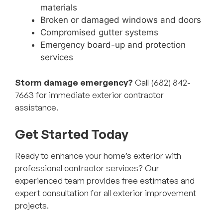
materials
Broken or damaged windows and doors
Compromised gutter systems
Emergency board-up and protection
services
Storm damage emergency?
Call (682) 842-
7663 for immediate exterior contractor
assistance.
Get Started Today
Ready to enhance your home’s exterior with
professional contractor services? Our
experienced team provides free estimates and
expert consultation for all exterior improvement
projects.