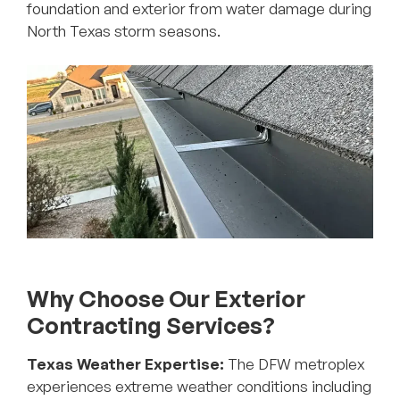
foundation and exterior from water damage during
North Texas storm seasons.
Why Choose Our Exterior
Contracting Services?
Texas Weather Expertise:
The DFW metroplex
experiences extreme weather conditions including