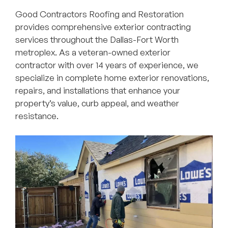
Good Contractors Roofing and Restoration
provides comprehensive exterior contracting
services throughout the Dallas-Fort Worth
metroplex. As a veteran-owned exterior
contractor with over 14 years of experience, we
specialize in complete home exterior renovations,
repairs, and installations that enhance your
property’s value, curb appeal, and weather
resistance.