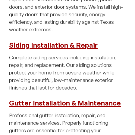
doors, and exterior door systems. We install high-
quality doors that provide security, energy
efficiency, and lasting durability against Texas
weather extremes.
Siding Installation & Repair
Complete siding services including installation,
repair, and replacement. Our siding solutions
protect your home from severe weather while
providing beautiful, low-maintenance exterior
finishes that last for decades.
Gutter Installation & Maintenance
Professional gutter installation, repair, and
maintenance services. Properly functioning
gutters are essential for protecting your