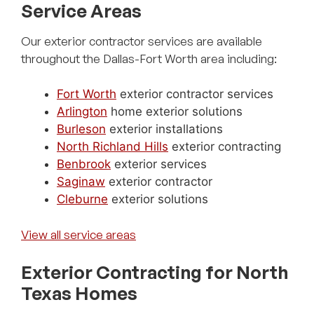
Service Areas
Our exterior contractor services are available
throughout the Dallas-Fort Worth area including:
Fort Worth
exterior contractor services
Arlington
home exterior solutions
Burleson
exterior installations
North Richland Hills
exterior contracting
Benbrook
exterior services
Saginaw
exterior contractor
Cleburne
exterior solutions
View all service areas
Exterior Contracting for North
Texas Homes