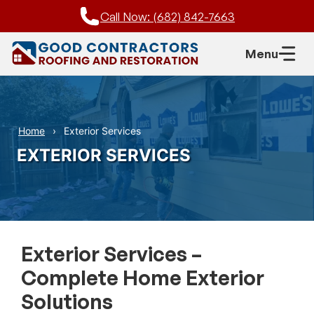
Skip
Call Now: (682) 842-7663
to
content
Menu
Home
Exterior Services
EXTERIOR SERVICES
Exterior Services –
Complete Home Exterior
Solutions