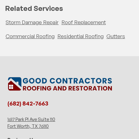
Related Services
Storm Damage Repair
Roof Replacement
Commercial Roofing
Residential Roofing
Gutters
(682) 842-7663
1617 Park Pl Ave Suite 110
Fort Worth, TX 76110