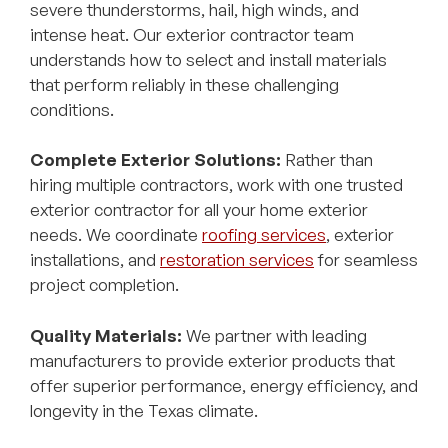
severe thunderstorms, hail, high winds, and
intense heat. Our exterior contractor team
understands how to select and install materials
that perform reliably in these challenging
conditions.
Complete Exterior Solutions:
Rather than
hiring multiple contractors, work with one trusted
exterior contractor for all your home exterior
needs. We coordinate
roofing services
, exterior
installations, and
restoration services
for seamless
project completion.
Quality Materials:
We partner with leading
manufacturers to provide exterior products that
offer superior performance, energy efficiency, and
longevity in the Texas climate.