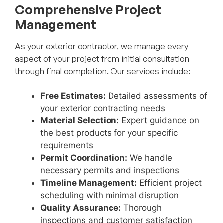
Comprehensive Project
Management
As your exterior contractor, we manage every
aspect of your project from initial consultation
through final completion. Our services include:
Free Estimates:
Detailed assessments of
your exterior contracting needs
Material Selection:
Expert guidance on
the best products for your specific
requirements
Permit Coordination:
We handle
necessary permits and inspections
Timeline Management:
Efficient project
scheduling with minimal disruption
Quality Assurance:
Thorough
inspections and customer satisfaction