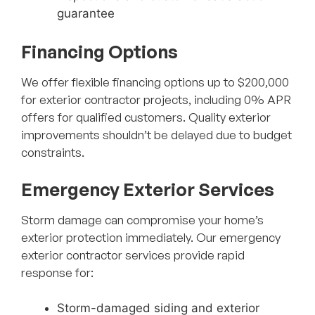
guarantee
Financing Options
We offer flexible financing options up to $200,000
for exterior contractor projects, including 0% APR
offers for qualified customers. Quality exterior
improvements shouldn’t be delayed due to budget
constraints.
Emergency Exterior Services
Storm damage can compromise your home’s
exterior protection immediately. Our emergency
exterior contractor services provide rapid
response for:
Storm-damaged siding and exterior