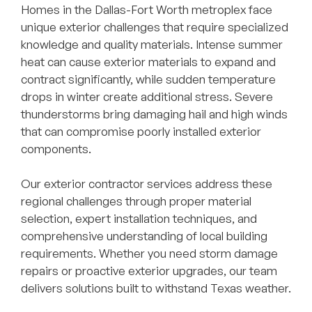
Homes in the Dallas-Fort Worth metroplex face
unique exterior challenges that require specialized
knowledge and quality materials. Intense summer
heat can cause exterior materials to expand and
contract significantly, while sudden temperature
drops in winter create additional stress. Severe
thunderstorms bring damaging hail and high winds
that can compromise poorly installed exterior
components.
Our exterior contractor services address these
regional challenges through proper material
selection, expert installation techniques, and
comprehensive understanding of local building
requirements. Whether you need storm damage
repairs or proactive exterior upgrades, our team
delivers solutions built to withstand Texas weather.