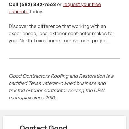
Call (682) 842-7663
or
request your free
estimate
today.
Discover the difference that working with an
experienced, local exterior contractor makes for
your North Texas home improvement project.
Good Contractors Roofing and Restoration is a
certified Texas veteran-owned business and
trusted exterior contractor serving the DFW
metroplex since 2010.
Contact Good