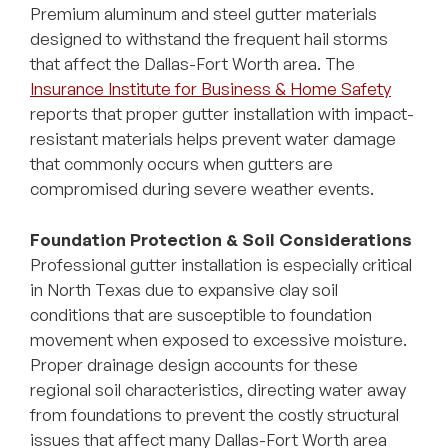
Premium aluminum and steel gutter materials
designed to withstand the frequent hail storms
that affect the Dallas-Fort Worth area. The
Insurance Institute for Business & Home Safety
reports that proper gutter installation with impact-
resistant materials helps prevent water damage
that commonly occurs when gutters are
compromised during severe weather events.
Foundation Protection & Soil Considerations
Professional gutter installation is especially critical
in North Texas due to expansive clay soil
conditions that are susceptible to foundation
movement when exposed to excessive moisture.
Proper drainage design accounts for these
regional soil characteristics, directing water away
from foundations to prevent the costly structural
issues that affect many Dallas-Fort Worth area