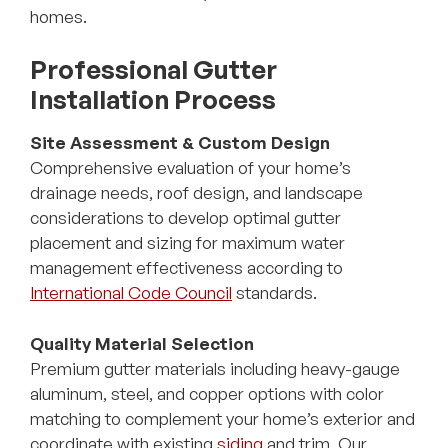
homes.
Professional Gutter
Installation Process
Site Assessment & Custom Design
Comprehensive evaluation of your home’s
drainage needs, roof design, and landscape
considerations to develop optimal gutter
placement and sizing for maximum water
management effectiveness according to
International Code Council
standards.
Quality Material Selection
Premium gutter materials including heavy-gauge
aluminum, steel, and copper options with color
matching to complement your home’s exterior and
coordinate with existing
siding
and trim. Our