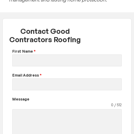
Contact Good
Contractors Roofing
First Name
*
Email Address
*
Message
0 / 512