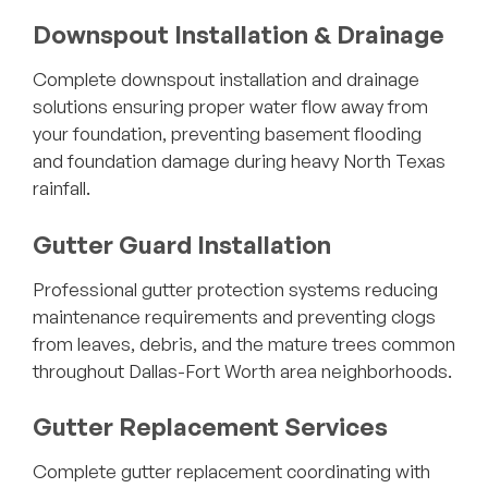
Downspout Installation & Drainage
Complete downspout installation and drainage
solutions ensuring proper water flow away from
your foundation, preventing basement flooding
and foundation damage during heavy North Texas
rainfall.
Gutter Guard Installation
Professional gutter protection systems reducing
maintenance requirements and preventing clogs
from leaves, debris, and the mature trees common
throughout Dallas-Fort Worth area neighborhoods.
Gutter Replacement Services
Complete gutter replacement coordinating with