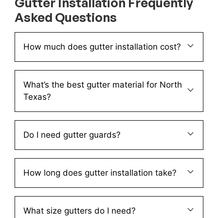
Gutter Installation Frequently
Asked Questions
How much does gutter installation cost?
What’s the best gutter material for North
Texas?
Do I need gutter guards?
How long does gutter installation take?
What size gutters do I need?