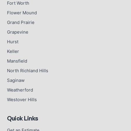
Fort Worth
Flower Mound
Grand Prairie
Grapevine
Hurst
Keller
Mansfield
North Richland Hills
Saginaw
Weatherford
Westover Hills
Quick Links
Get an Estimate