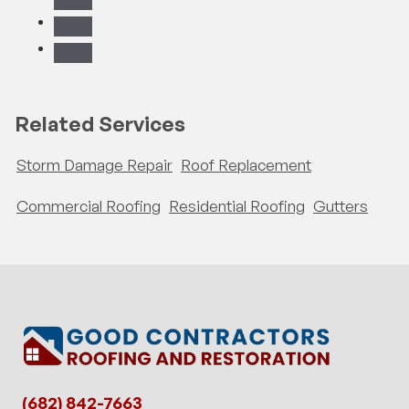
Related Services
Storm Damage Repair
Roof Replacement
Commercial Roofing
Residential Roofing
Gutters
(682) 842-7663