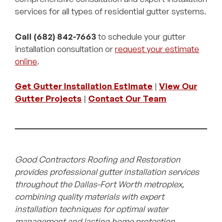
services for all types of residential gutter systems.
Call (682) 842-7663
to schedule your gutter
installation consultation or
request your estimate
online
.
Get Gutter Installation Estimate
|
View Our
Gutter Projects
|
Contact Our Team
Good Contractors Roofing and Restoration
provides professional gutter installation services
throughout the Dallas-Fort Worth metroplex,
combining quality materials with expert
installation techniques for optimal water
management and lasting home protection.