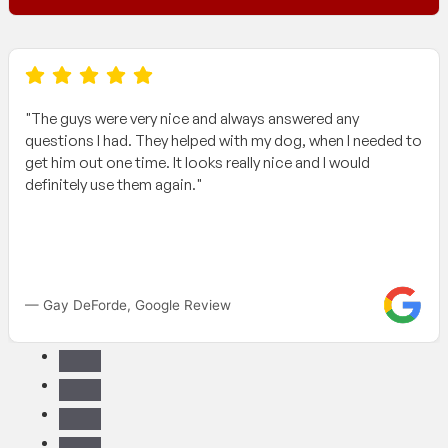
"The guys were very nice and always answered any
questions I had. They helped with my dog, when I needed to
get him out one time. It looks really nice and I would
definitely use them again."
— Gay DeForde, Google Review