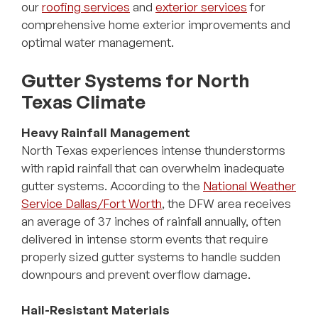
our
roofing services
and
exterior services
for
comprehensive home exterior improvements and
optimal water management.
Gutter Systems for North
Texas Climate
Heavy Rainfall Management
North Texas experiences intense thunderstorms
with rapid rainfall that can overwhelm inadequate
gutter systems. According to the
National Weather
Service Dallas/Fort Worth
, the DFW area receives
an average of 37 inches of rainfall annually, often
delivered in intense storm events that require
properly sized gutter systems to handle sudden
downpours and prevent overflow damage.
Hail-Resistant Materials