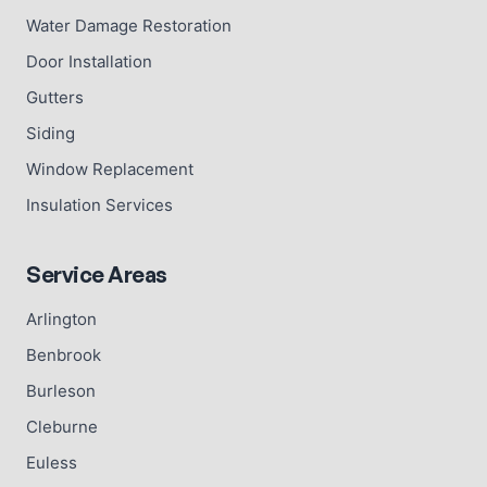
Water Damage Restoration
Door Installation
Gutters
Siding
Window Replacement
Insulation Services
Service Areas
Arlington
Benbrook
Burleson
Cleburne
Euless