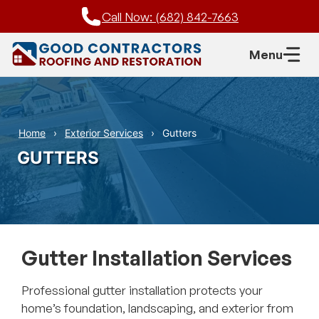
Skip
Call Now: (682) 842-7663
to
content
Menu
Home
Exterior Services
Gutters
GUTTERS
Gutter Installation Services
Professional gutter installation protects your
home’s foundation, landscaping, and exterior from