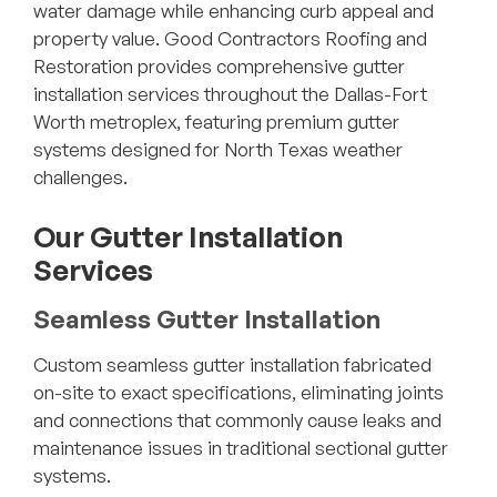
water damage while enhancing curb appeal and
property value. Good Contractors Roofing and
Restoration provides comprehensive gutter
installation services throughout the Dallas-Fort
Worth metroplex, featuring premium gutter
systems designed for North Texas weather
challenges.
Our Gutter Installation
Services
Seamless Gutter Installation
Custom seamless gutter installation fabricated
on-site to exact specifications, eliminating joints
and connections that commonly cause leaks and
maintenance issues in traditional sectional gutter
systems.