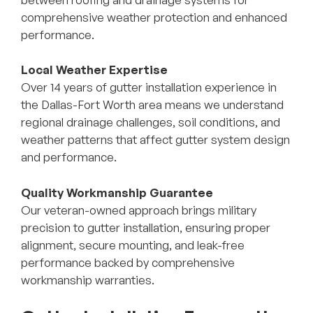
comprehensive weather protection and enhanced
performance.
Local Weather Expertise
Over 14 years of gutter installation experience in
the Dallas-Fort Worth area means we understand
regional drainage challenges, soil conditions, and
weather patterns that affect gutter system design
and performance.
Quality Workmanship Guarantee
Our veteran-owned approach brings military
precision to gutter installation, ensuring proper
alignment, secure mounting, and leak-free
performance backed by comprehensive
workmanship warranties.