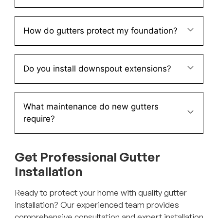
How do gutters protect my foundation?
Do you install downspout extensions?
What maintenance do new gutters
require?
Get Professional Gutter
Installation
Ready to protect your home with quality gutter
installation? Our experienced team provides
comprehensive consultation and expert installation