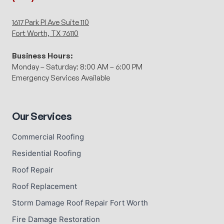
1617 Park Pl Ave Suite 110
Fort Worth, TX 76110
Business Hours:
Monday – Saturday: 8:00 AM – 6:00 PM
Emergency Services Available
Our Services
Commercial Roofing
Residential Roofing
Roof Repair
Roof Replacement
Storm Damage Roof Repair Fort Worth
Fire Damage Restoration