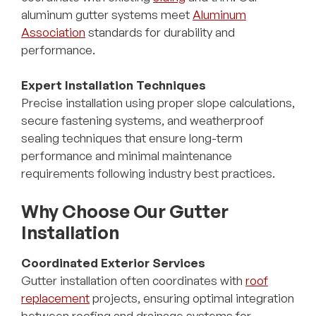
aluminum gutter systems meet
Aluminum
Association
standards for durability and
performance.
Expert Installation Techniques
Precise installation using proper slope calculations,
secure fastening systems, and weatherproof
sealing techniques that ensure long-term
performance and minimal maintenance
requirements following industry best practices.
Why Choose Our Gutter
Installation
Coordinated Exterior Services
Gutter installation often coordinates with
roof
replacement
projects, ensuring optimal integration
between roofing and drainage systems for