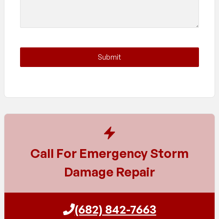
Submit
Call For Emergency Storm
Damage Repair
(682) 842-7663