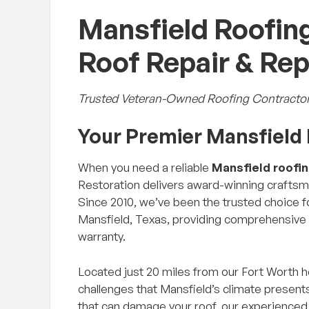
Mansfield Roofing
Roof Repair & Re
Trusted Veteran-Owned Roofing Contractor
Your Premier Mansfiel
When you need a reliable
Mansfield roofi
Restoration delivers award-winning craftsma
Since 2010, we’ve been the trusted choice
Mansfield, Texas, providing comprehensive
warranty.
Located just 20 miles from our Fort Worth 
challenges that Mansfield’s climate presen
that can damage your roof, our experienced 