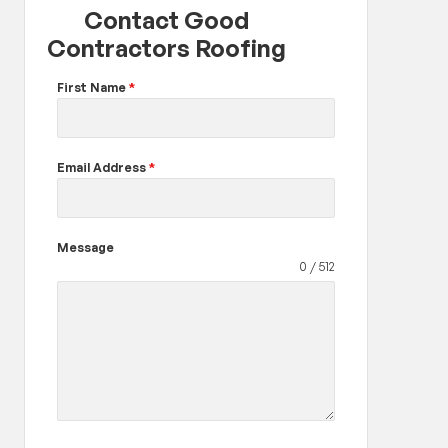
Contact Good
Contractors Roofing
First Name
*
Email Address
*
Message
0 / 512