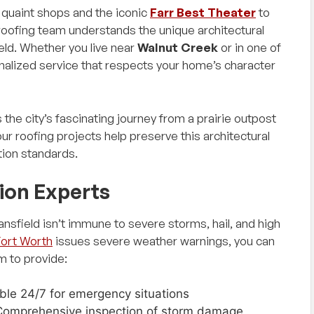
s quaint shops and the iconic
Farr Best Theater
to
 roofing team understands the unique architectural
eld. Whether you live near
Walnut Creek
or in one of
alized service that respects your home’s character
 the city’s fascinating journey from a prairie outpost
ur roofing projects help preserve this architectural
tion standards.
ion Experts
sfield isn’t immune to severe storms, hail, and high
Fort Worth
issues severe weather warnings, you can
m to provide:
able 24/7 for emergency situations
Comprehensive inspection of storm damage