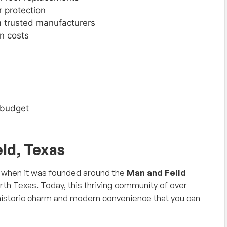
r protection
 trusted manufacturers
n costs
r budget
eld, Texas
57 when it was founded around the
Man and Feild
orth Texas. Today, this thriving community of over
 historic charm and modern convenience that you can