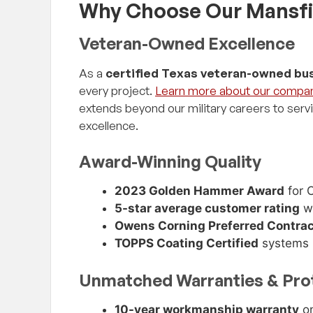
Why Choose Our Mansfi
Veteran-Owned Excellence
As a
certified Texas veteran-owned bu
every project.
Learn more about our compa
extends beyond our military careers to serv
excellence.
Award-Winning Quality
2023 Golden Hammer Award
for O
5-star average customer rating
wi
Owens Corning Preferred Contrac
TOPPS Coating Certified
systems
Unmatched Warranties & Pro
10-year workmanship warranty
on