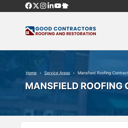
Skip
to
content
Home
Service Areas
Mansfield Roofing Contrac
MANSFIELD ROOFING