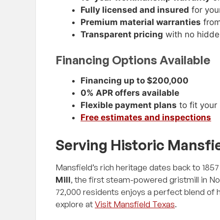
Fully licensed and insured
for you
Premium material warranties
from
Transparent pricing
with no hidde
Financing Options Available
Financing up to $200,000
0% APR offers available
Flexible payment plans
to fit you
Free estimates and inspections
Serving Historic Mansfi
Mansfield’s rich heritage dates back to 18
Mill
, the first steam-powered gristmill in N
72,000 residents enjoys a perfect blend of
explore at
Visit Mansfield Texas
.