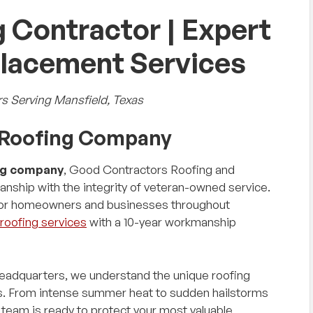
 Contractor | Expert
placement Services
s Serving Mansfield, Texas
d Roofing Company
ng company
, Good Contractors Roofing and
nship with the integrity of veteran-owned service.
 for homeowners and businesses throughout
roofing services
with a 10-year workmanship
headquarters, we understand the unique roofing
ts. From intense summer heat to sudden hailstorms
team is ready to protect your most valuable