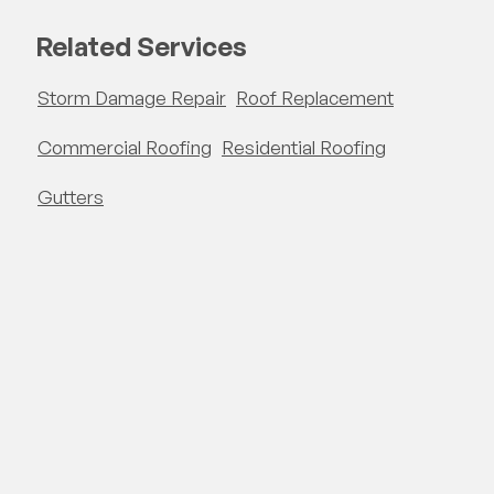
Related Services
Storm Damage Repair
Roof Replacement
Commercial Roofing
Residential Roofing
Gutters