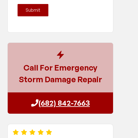
Submit
Call For Emergency
Storm Damage Repair
(682) 842-7663