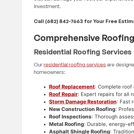
investment.
Call (682) 842-7663 for Your Free Esti
Comprehensive Roofing 
Residential Roofing Services
Our
residential roofing services
are designe
homeowners:
Roof Replacement
: Complete roof
Roof Repair
: Expert repairs for al
Storm Damage Restoration
: Fast
New Construction Roofing
: Profe
Roof Inspections
: Thorough asses
Metal Roofing
: Durable, energy-eff
Asphalt Shingle Roofing
: Traditio