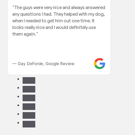
"The guys were very nice and always answered
"When
any questions I had. They helped with my dog,
roof 
when I needed to get him out one time. It
my in
looks really nice and I would definitely use
and h
them again."
Contr
work 
compa
fanta
long 
— Gay DeForde, Google Review
— Gle
paper 
have t
reco