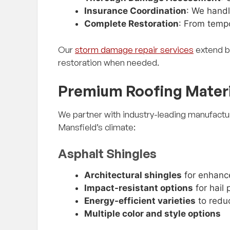
Insurance Coordination
: We handl
Complete Restoration
: From tempo
Our
storm damage repair services
extend b
restoration when needed.
Premium Roofing Materi
We partner with industry-leading manufactur
Mansfield’s climate:
Asphalt Shingles
Architectural shingles
for enhanc
Impact-resistant options
for hail 
Energy-efficient varieties
to reduc
Multiple color and style options