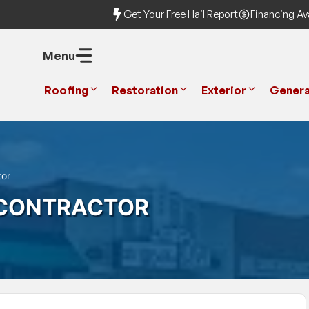
Get Your Free Hail Report
Financing Ava
Menu
Roofing
Restoration
Exterior
Genera
tor
 CONTRACTOR