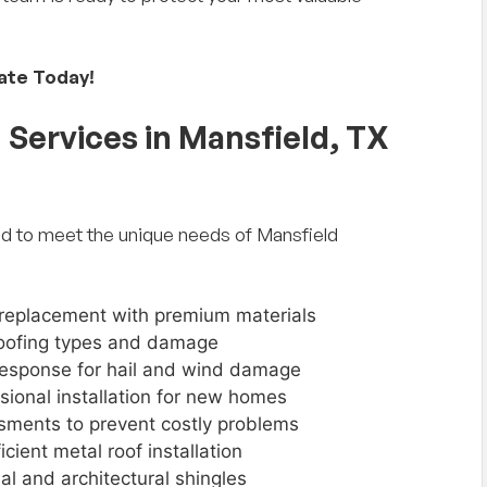
mate Today!
Services in Mansfield, TX
d to meet the unique needs of Mansfield
 replacement with premium materials
l roofing types and damage
 response for hail and wind damage
ssional installation for new homes
sments to prevent costly problems
icient metal roof installation
nal and architectural shingles