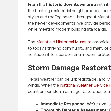
From the
historic downtown area
with it
the bustling residential neighborhoods, our
styles and roofing needs throughout Mansfi
the newer developments, we provide person
while meeting modern building standards.
The
Mansfield Historical Museum
chronicles
to today’s thriving community, and many of o
heritage while incorporating modern protec
Storm Damage Restorat
Texas weather can be unpredictable, and Man
winds. When the
National Weather Service 
count on our storm damage restoration tea
Immediate Response
: We’re avail
Thorough Damage Assessment
: 