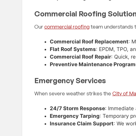
we just had, I had
"Excellent company to do business w
Commercial Roofing Solutio
e to my house to
beyond grateful for Ken’s experience
ed to replace it
suggestions I will recommend this
Our
commercial roofing
team understands th
ge to warrant the 1%
to all my contacts. Will be doing bu
 the way from Ft.
with them again for sure!!!"
ected my roof and
Commercial Roof Replacement
: M
lly it was in good
Flat Roof Systems
: EPDM, TPO, an
repair or replacing.
Commercial Roof Repair
: Quick, r
 to the contrary so he
Preventive Maintenance Program
 Review
— Adam Flores, Google Review
p, he chose to be
me. To me his
Emergency Services
alism sets him apart.
before, there must be
When severe weather strikes the
City of Ma
hing but 5 star
 him in the future!"
24/7 Storm Response
: Immediate 
Emergency Tarping
: Temporary pr
Insurance Claim Support
: We wor