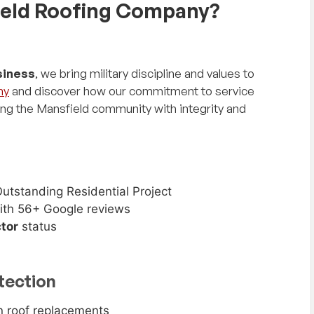
eld Roofing Company?
siness
, we bring military discipline and values to
ny
and discover how our commitment to service
ing the Mansfield community with integrity and
utstanding Residential Project
th 56+ Google reviews
tor
status
tection
 roof replacements