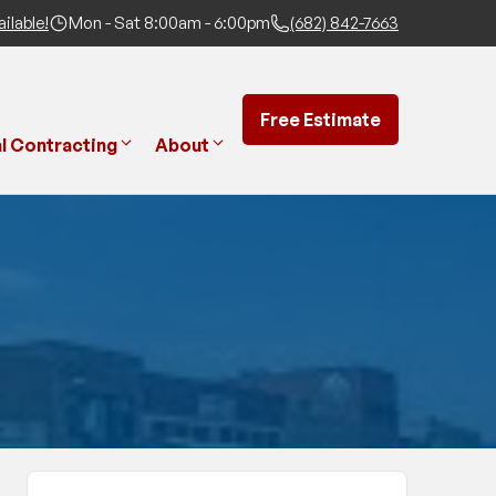
ilable!
Mon - Sat 8:00am - 6:00pm
(682) 842-7663
Free Estimate
l Contracting
About