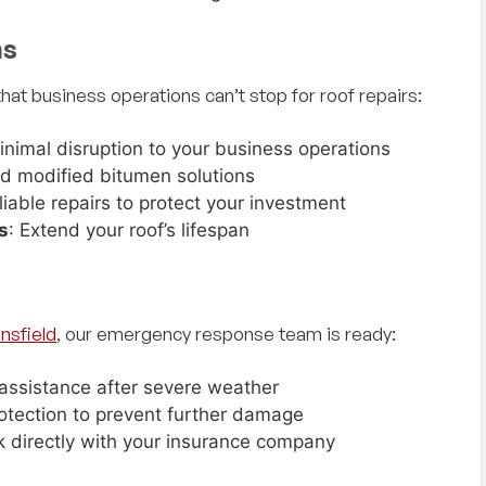
ith,
"I could not have asked for a better
ns
 and
experience with my recent roof hail damage
 company
claim. Doyal was super helpful and friendly and
at business operations can’t stop for roof repairs:
siness
made everything super simple with no
hassles. Rodney and his crew showed up
when they said they would and did a excellent
inimal disruption to your business operations
job and got my roof replaced right before a
d modified bitumen solutions
storm came through. I would highly
eliable repairs to protect your investment
recommend them for any roofing needs!
s
: Extend your roof’s lifespan
— Scott Owen, Google Review
Great people to work with and all nice as can
be!"
nsfield
, our emergency response team is ready:
assistance after severe weather
otection to prevent further damage
k directly with your insurance company