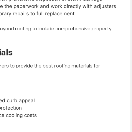
e the paperwork and work directly with adjusters
rary repairs to full replacement
eyond roofing to include comprehensive property
als
ers to provide the best roofing materials for
ed curb appeal
protection
e cooling costs